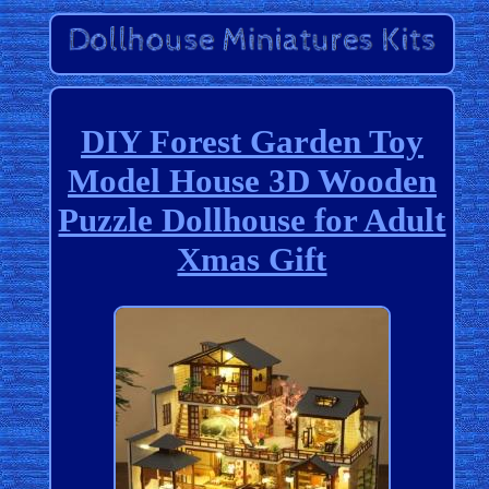
DIY Forest Garden Toy
Model House 3D Wooden
Puzzle Dollhouse for Adult
Xmas Gift