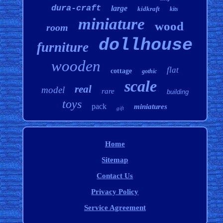
dura-craft
large
kidkraft
kits
miniature
wood
room
dollhouse
furniture
wooden
flat
cottage
gothic
scale
real
model
rare
building
toys
pack
miniatures
gift
Home
Sitemap
Contact Us
Privacy Policy
Service Agreement