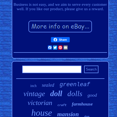
Business is not easy, and we aim to serve every customer
well. If you like our product, please give us a reward.
Share
Facebook
Twitter
Pinterest
Email
greenleaf
sealed
inch
doll
dolls
vintage
good
victorian
farmhouse
craft
house
mansion
shop