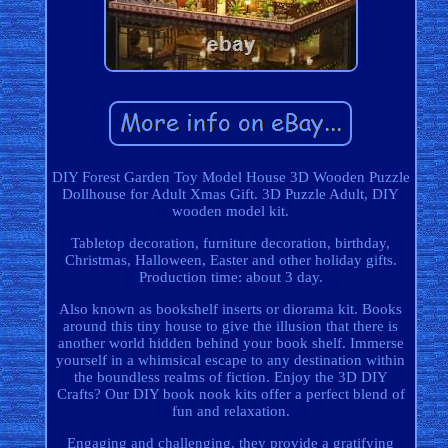
DIY Forest Garden Toy Model House 3D Wooden Puzzle
Dollhouse for Adult Xmas Gift. 3D Puzzle Adult, DIY
wooden model kit.
Tabletop decoration, furniture decoration, birthday,
Christmas, Halloween, Easter and other holiday gifts.
Production time: about 3 day.
Also known as bookshelf inserts or diorama kit. Books
around this tiny house to give the illusion that there is
another world hidden behind your book shelf. Immerse
yourself in a whimsical escape to any destination within
the boundless realms of fiction. Enjoy the 3D DIY
Crafts? Our DIY book nook kits offer a perfect blend of
fun and relaxation.
Engaging and challenging, they provide a gratifying