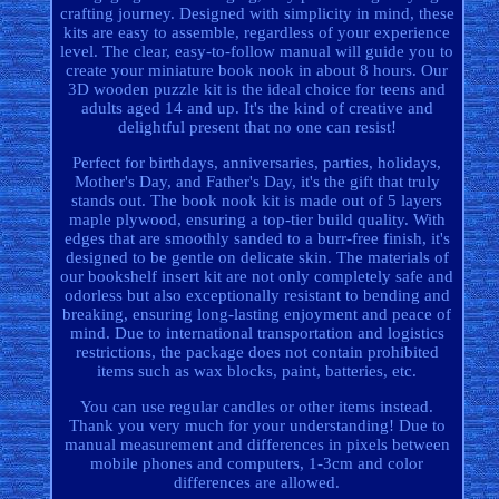
crafting journey. Designed with simplicity in mind, these
kits are easy to assemble, regardless of your experience
level. The clear, easy-to-follow manual will guide you to
create your miniature book nook in about 8 hours. Our
3D wooden puzzle kit is the ideal choice for teens and
adults aged 14 and up. It's the kind of creative and
delightful present that no one can resist!
Perfect for birthdays, anniversaries, parties, holidays,
Mother's Day, and Father's Day, it's the gift that truly
stands out. The book nook kit is made out of 5 layers
maple plywood, ensuring a top-tier build quality. With
edges that are smoothly sanded to a burr-free finish, it's
designed to be gentle on delicate skin. The materials of
our bookshelf insert kit are not only completely safe and
odorless but also exceptionally resistant to bending and
breaking, ensuring long-lasting enjoyment and peace of
mind. Due to international transportation and logistics
restrictions, the package does not contain prohibited
items such as wax blocks, paint, batteries, etc.
You can use regular candles or other items instead.
Thank you very much for your understanding! Due to
manual measurement and differences in pixels between
mobile phones and computers, 1-3cm and color
differences are allowed.