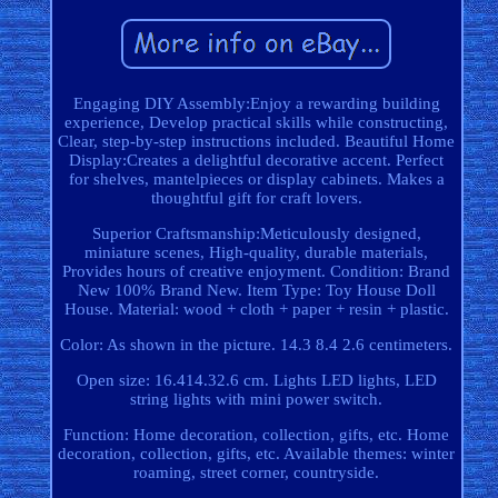
Engaging DIY Assembly:Enjoy a rewarding building
experience, Develop practical skills while constructing,
Clear, step-by-step instructions included. Beautiful Home
Display:Creates a delightful decorative accent. Perfect
for shelves, mantelpieces or display cabinets. Makes a
thoughtful gift for craft lovers.
Superior Craftsmanship:Meticulously designed,
miniature scenes, High-quality, durable materials,
Provides hours of creative enjoyment. Condition: Brand
New 100% Brand New. Item Type: Toy House Doll
House. Material: wood + cloth + paper + resin + plastic.
Color: As shown in the picture. 14.3 8.4 2.6 centimeters.
Open size: 16.414.32.6 cm. Lights LED lights, LED
string lights with mini power switch.
Function: Home decoration, collection, gifts, etc. Home
decoration, collection, gifts, etc. Available themes: winter
roaming, street corner, countryside.