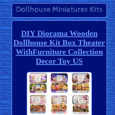
DIY Diorama Wooden
Dollhouse Kit Box Theater
WithFurniture Collection
Decor Toy US