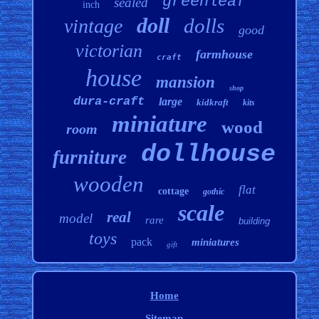
greenleaf
sealed
inch
doll
dolls
vintage
good
victorian
farmhouse
craft
house
mansion
shop
dura-craft
large
kidkraft
kits
miniature
wood
room
dollhouse
furniture
wooden
flat
cottage
gothic
scale
real
model
rare
building
toys
pack
miniatures
gift
Home
Sitemap