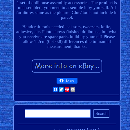
1 set of dollhouse assembly accessories. The product is
unassembled, you need to assemble it by yourself. All
furnitures same as the picture. Glue/ tools not include in
parcel.
Handcraft tools needed: scissors, tweezers, knife,
adhesive, etc. Photo shows finished dollhouse, but what
you receive are spare parts, build by yourself! Please
allow 1-2cm (0.4-0.8) differences due to manual
measurement, thanks.
Share
Facebook
Twitter
Pinterest
Email