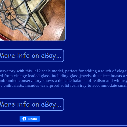
ervatory with this 1:12 scale model, perfect for adding a touch of eleg
 from vintage leaded glass, including glass jewels, this piece boasts a 
 unbranded conservatory shows a delicate balance of realism and whimsy
ure enthusiasts. Incudes waterproof solid resin tray to accommodate small
Share