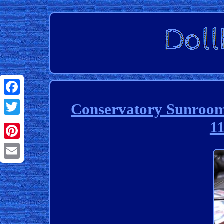
Facebook
Conservatory Sunroom
11
Twitter
Pinterest
Email