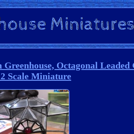
 Greenhouse, Octagonal Leaded 
2 Scale Miniature