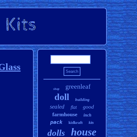
Glass
greenleaf
shop
doll
building
sealed
good
flat
farmhouse
inch
pack
kidkraft
kits
house
dolls