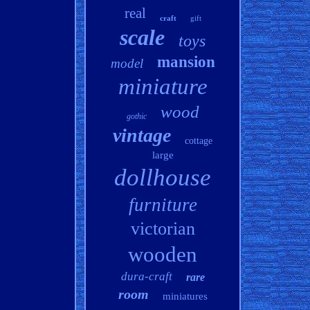
real
craft
gift
scale
toys
mansion
model
miniature
wood
gothic
vintage
cottage
large
dollhouse
furniture
victorian
wooden
dura-craft
rare
room
miniatures