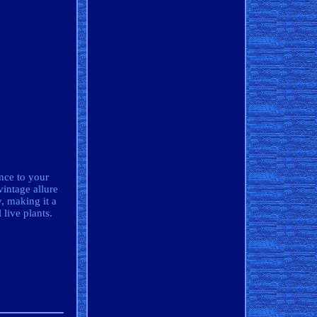
ance to your
vintage allure
, making it a
 live plants.