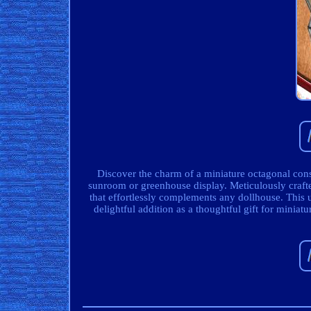
Discover the charm of a miniature octagonal cons
sunroom or greenhouse display. Meticulously crafted
that effortlessly complements any dollhouse. This
delightful addition as a thoughtful gift for miniat