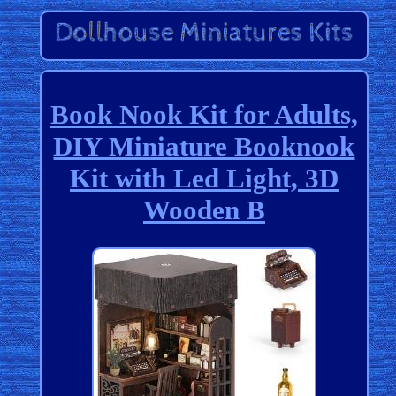
Book Nook Kit for Adults,
DIY Miniature Booknook
Kit with Led Light, 3D
Wooden B