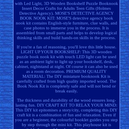
with Led Light, 3D Wooden Bookshelf Puzzle Booknook
Insert Decor Crafts for Adults Teen Gifts (Holmes
Detective Agency). MOSE'S DETECTIVE AGENCY
BOOK NOOK KIT: MOSE'S detective agency book
nook kit contains English-style furniture, clue walls, and
case photos to immerse you in the process. It is
assembled from small parts and helps to develop logical
thinking skills and build hands-on skills in the process.
If you're a fan of reasoning, you'll love this little house.
LIGHT UP YOUR BOOKSHELF: This 3D wooden
puzzle book nook kit with touch LED light can be used
as an ambient light to light up your bookshelf, desk,
cabinet, nightstand at night. Of course it can also be used
as a room decoration. PREMIUM QUALITY
MATERIAL: The DIY miniature booknook Kit is
carefully crafted from high quality imported wood. The
Book Nook Kit is completely safe and will not bend or
break easily.
The thickness and durability of the wood ensures long-
lasting fun. DIY CRAFT KIT TO RELAX YOUR MIND:
This DIY kit epitomises a story/city, completing this DIY
craft kit is a combination of fun and relaxation. Even if
you are a beginner, the colourful booklet guides you step
by step through the mini kit. This playhouse kit is