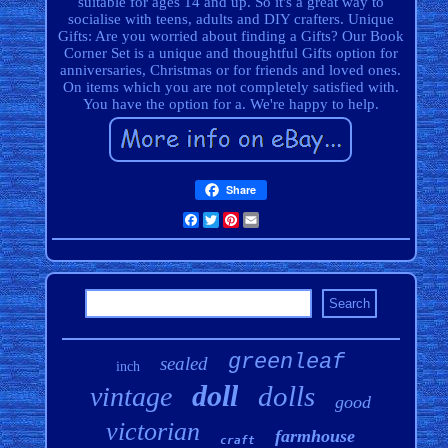
suitable for ages 14 and up. So it's a great way to
socialise with teens, adults and DIY crafters. Unique
Gifts: Are you worried about finding a Gifts? Our Book
Corner Set is a unique and thoughtful Gifts option for
anniversaries, Christmas or for friends and loved ones.
On items which you are not completely satisfied with.
You have the option for a. We're happy to help.
Share
Facebook
Twitter
Pinterest
Email
greenleaf
sealed
inch
doll
dolls
vintage
good
victorian
farmhouse
craft