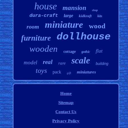
house
mansion
shop
dura-craft
large
kidkraft
kits
miniature
wood
room
dollhouse
furniture
wooden
flat
cottage
gothic
scale
real
model
rare
building
toys
pack
miniatures
gift
Home
Sitemap
Contact Us
Privacy Policy