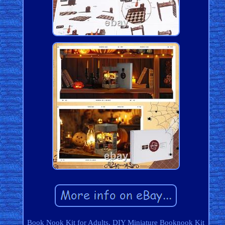
Book Nook Kit for Adults, DIY Miniature Booknook Kit