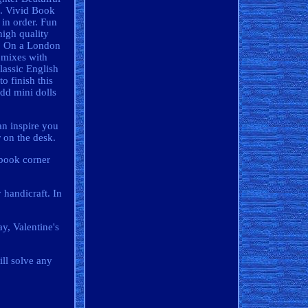
e. Vivid Book
in order. Fun
high quality
t? On a London
s mixes with
lassic English
o finish this
add mini dolls
an inspire you
r on the desk.
 book corner
 handicraft. In
y, Valentine's
ill solve any