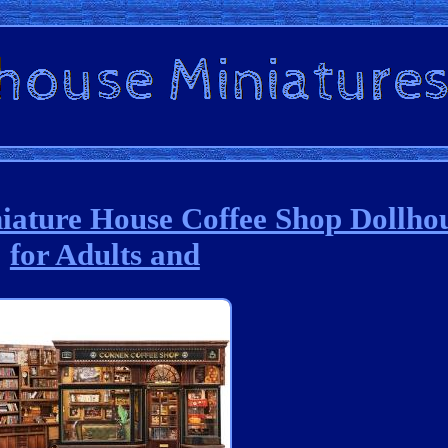
ature House Coffee Shop Dollhou
for Adults and