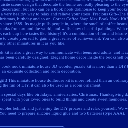
ite scene design that decorate the home are really pleasing to the ey
 decoration, but also can be a book nook dollhouse to keep your books 
 a very healthy way to relax and relieve your stress. Precious Gift--The 
or Christmas, birthday and so on. Corner Coffee Shop Max Book Nook Ki
nks since 1689. Its magic pulls people in, where the smell of coffee bean
 books from around the world, and walls show cheerful paintings. With c
ach cup here tastes like history! It's a combination of fun and leisure t
 to create yourself to gain a great sense of achievement. You can also 
any other miniatures in it as you like.
k kit is also a great way to communicate with teens and adults, and it c
l has been carefully designed. Elegant home décor inside the bookshelf o
DIY book nook miniature house 3D wooden puzzle kit is more than a DIY
o an exquisite collection and room decoration.
ft! This miniature house dollhouse kit is more refined than an ordinary
g the fun of DIY, it can also be used as a room ornament.
on special days like birthdays, anniversaries, Christmas, Thanksgiving da
e spent with your loved ones to build things and create sweet memories.
roubles behind, and just enjoy the DIY process and relax yourself. We w
You need to prepare silicone liquid glue and two batteries (type AAA).