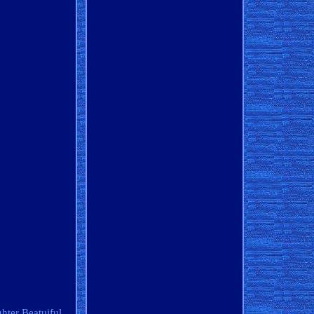
ghter Beatuiful