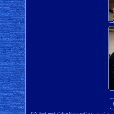
DIY Book nook Coffee House coffee shop cafe kit chri