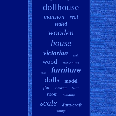
dollhouse
mansion
real
sealed
wooden
house
victorian
craft
wood
miniatures
furniture
shop
dolls
model
flat
rare
kidkraft
room
building
scale
dura-craft
cottage