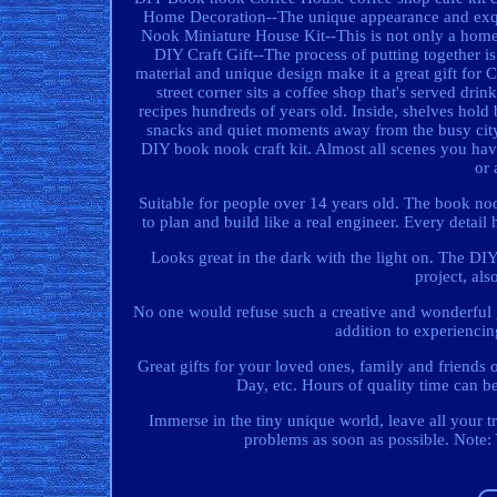
Home Decoration--The unique appearance and exquis
Nook Miniature House Kit--This is not only a home
DIY Craft Gift--The process of putting together is
material and unique design make it a great gift f
street corner sits a coffee shop that's served dri
recipes hundreds of years old. Inside, shelves hold
snacks and quiet moments away from the busy city, e
DIY book nook craft kit. Almost all scenes you have
or 
Suitable for people over 14 years old. The book noo
to plan and build like a real engineer. Every detai
Looks great in the dark with the light on. The 
project, als
No one would refuse such a creative and wonderful gi
addition to experiencin
Great gifts for your loved ones, family and friends 
Day, etc. Hours of quality time can b
Immerse in the tiny unique world, leave all your t
problems as soon as possible. Note: 