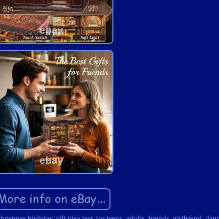
stmas birthday gift idea box for teens, adults, friends, girlfriend, dau