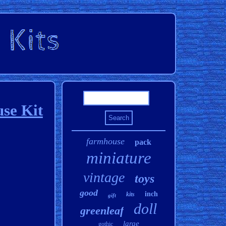
se Kit
farmhouse
pack
miniature
vintage
toys
good
inch
kits
gift
doll
greenleaf
large
gothic