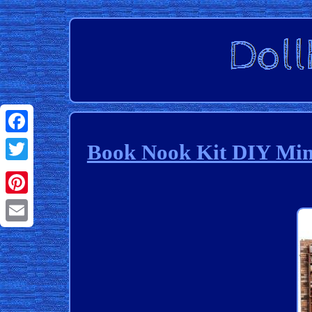
Facebook
Book Nook Kit DIY Mini
Twitter
Pinterest
Email