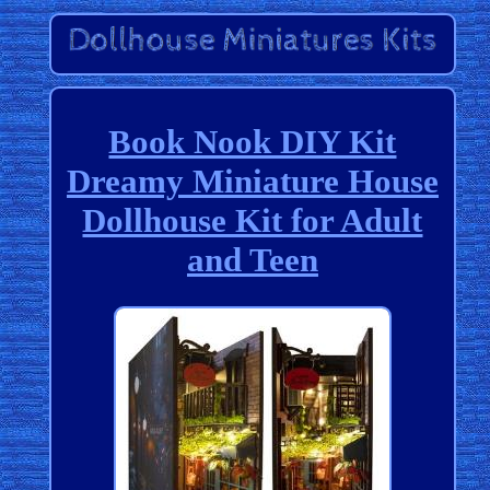
Book Nook DIY Kit
Dreamy Miniature House
Dollhouse Kit for Adult
and Teen