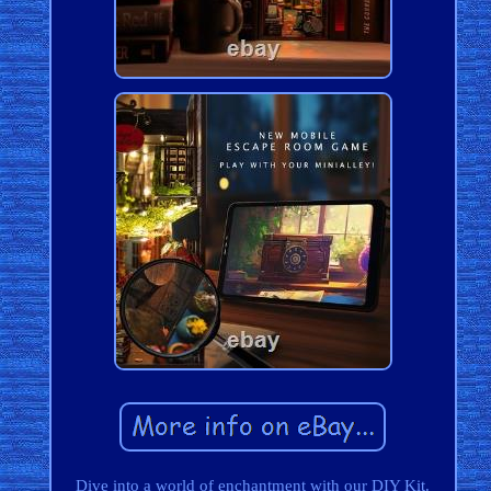
Dive into a world of enchantment with our DIY Kit.