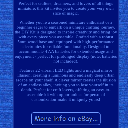
Perfect for crafters, dreamers, and lovers of all things
miniature, this kit invites you to create your very own
slice of magic.
Whether you're a seasoned miniature enthusiast or a
beginner eager to embark on a unique crafting journey,
the DIY Kit is designed to inspire creativity and bring joy
with every piece you assemble. Crafted with a robust
5mm wood base and equipped with high-performance
electronics for reliable functionality. Designed to
accommodate 4 AA batteries for extended usage and
enjoyment - perfect for prolonged display (note: batteries
not included).
Features 22 vibrant LED lights and a magical mirror
illusion, creating a luminous and endlessly deep urban
escape on your shelf. A clever mirror creates the illusion
of an endless alley, inviting you to lose yourself in its
depth. Perfect for craft lovers, offering an easy-to-
assemble kit with opportunities for personal
customization-make it uniquely yours!