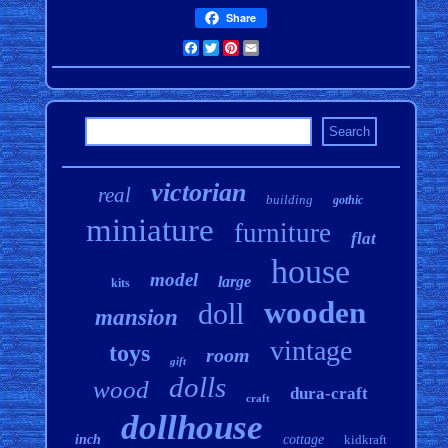
Share
Facebook
Twitter
Pinterest
Email
victorian
real
building
gothic
miniature
furniture
flat
house
model
large
kits
wooden
doll
mansion
vintage
toys
room
gift
dolls
wood
dura-craft
craft
dollhouse
inch
cottage
kidkraft