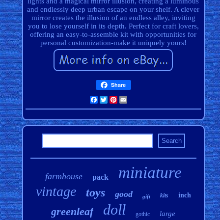
lights and a magical mirror illusion, creating a luminous
and endlessly deep urban escape on your shelf. A clever
mirror creates the illusion of an endless alley, inviting
you to lose yourself in its depth. Perfect for craft lovers,
offering an easy-to-assemble kit with opportunities for
personal customization-make it uniquely yours!
Share
Facebook
Twitter
Pinterest
Email
miniature
farmhouse
pack
vintage
toys
good
inch
kits
gift
doll
greenleaf
large
gothic