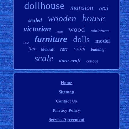
dollhouse
mansion
real
house
wooden
sealed
victorian
wood
miniatures
craft
dolls
furniture
model
shop
room
flat
rare
kidkraft
building
scale
dura-craft
cottage
Home
Sitemap
Contact Us
Privacy Policy
Service Agreement