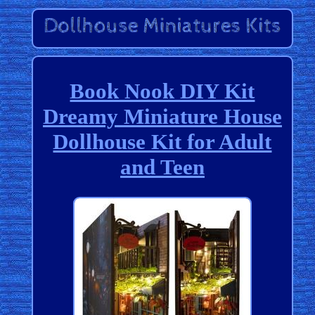
Book Nook DIY Kit
Dreamy Miniature House
Dollhouse Kit for Adult
and Teen