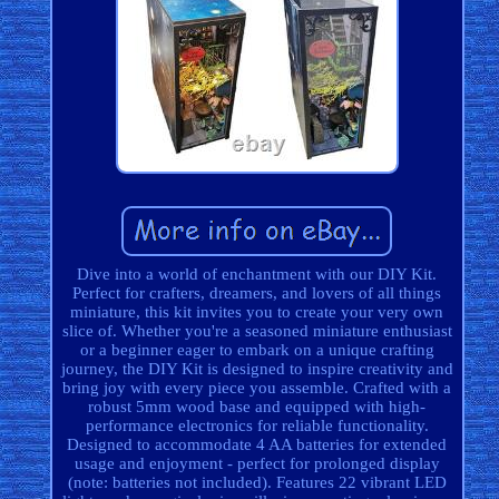
Dive into a world of enchantment with our DIY Kit.
Perfect for crafters, dreamers, and lovers of all things
miniature, this kit invites you to create your very own
slice of. Whether you're a seasoned miniature enthusiast
or a beginner eager to embark on a unique crafting
journey, the DIY Kit is designed to inspire creativity and
bring joy with every piece you assemble. Crafted with a
robust 5mm wood base and equipped with high-
performance electronics for reliable functionality.
Designed to accommodate 4 AA batteries for extended
usage and enjoyment - perfect for prolonged display
(note: batteries not included). Features 22 vibrant LED