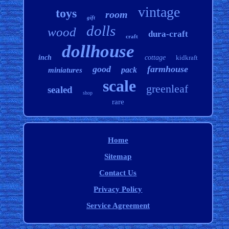
vintage
toys
room
gift
dolls
wood
dura-craft
craft
dollhouse
inch
cottage
kidkraft
good
farmhouse
pack
miniatures
scale
greenleaf
sealed
shop
rare
Home
Sitemap
Contact Us
Privacy Policy
Service Agreement